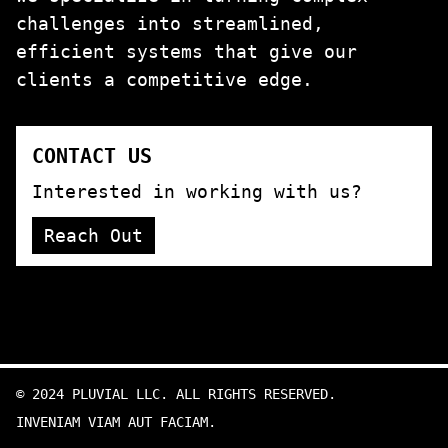
challenges into streamlined,
efficient systems that give our
clients a competitive edge.
CONTACT US
Interested in working with us?
Reach Out
©
2024
PLUVIAL LLC. ALL RIGHTS RESERVED.
INVENIAM VIAM AUT FACIAM.