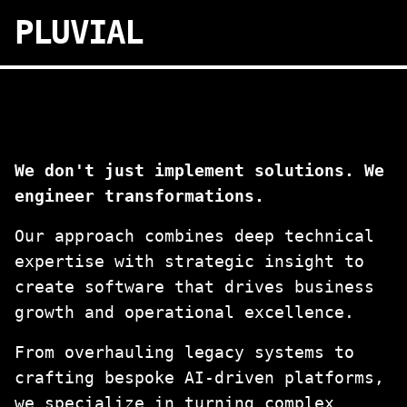
PLUVIAL
We don't just implement solutions. We
engineer transformations.
Our approach combines deep technical
expertise with strategic insight to
create software that drives business
growth and operational excellence.
From overhauling legacy systems to
crafting bespoke AI-driven platforms,
we specialize in turning complex